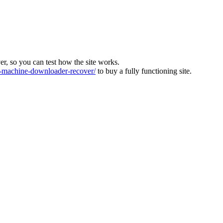
ver, so you can test how the site works.
machine-downloader-recover/
to buy a fully functioning site.