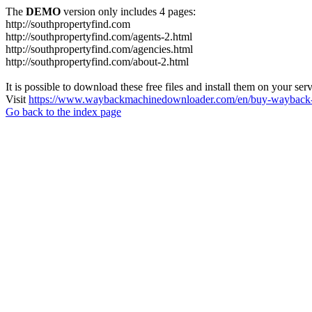
The
DEMO
version only includes 4 pages:
http://southpropertyfind.com
http://southpropertyfind.com/agents-2.html
http://southpropertyfind.com/agencies.html
http://southpropertyfind.com/about-2.html
It is possible to download these free files and install them on your ser
Visit
https://www.waybackmachinedownloader.com/en/buy-wayback-
Go back to the index page