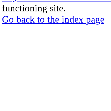
functioning site.
Go back to the index page