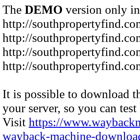
The
DEMO
version only in
http://southpropertyfind.co
http://southpropertyfind.co
http://southpropertyfind.co
http://southpropertyfind.c
It is possible to download th
your server, so you can test
Visit
https://www.wayback
wayback-machine-download