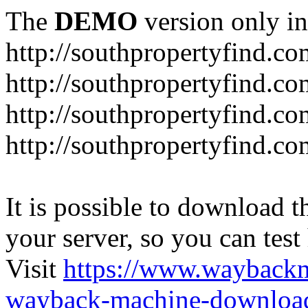
The
DEMO
version only in
http://southpropertyfind.co
http://southpropertyfind.co
http://southpropertyfind.co
http://southpropertyfind.c
It is possible to download th
your server, so you can test
Visit
https://www.wayback
wayback-machine-download