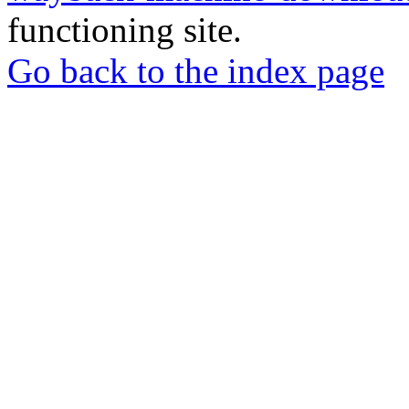
functioning site.
Go back to the index page